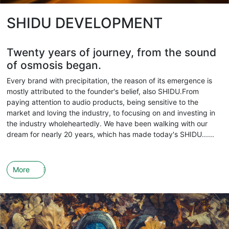
SHIDU DEVELOPMENT
Twenty years of journey, from the sound
of osmosis began.
Every brand with precipitation, the reason of its emergence is
mostly attributed to the founder's belief, also SHIDU.From
paying attention to audio products, being sensitive to the
market and loving the industry, to focusing on and investing in
the industry wholeheartedly. We have been walking with our
dream for nearly 20 years, which has made today's SHIDU......
More