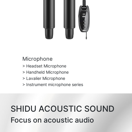
Microphone
> Headset Microphone
> Handheld Microphone
> Lavalier Microphone
> Instrument microphone series
SHIDU ACOUSTIC SOUND
Focus on acoustic audio