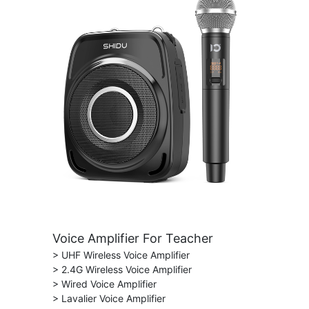
Voice Amplifier For Teacher
> UHF Wireless Voice Amplifier
> 2.4G Wireless Voice Amplifier
> Wired Voice Amplifier
> Lavalier Voice Amplifier