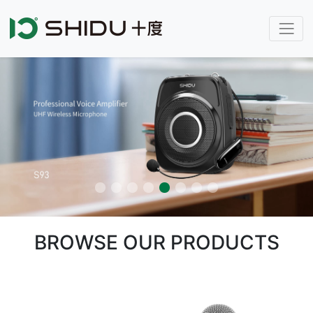
BROWSE OUR PRODUCTS