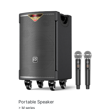
Portable Speaker
> M series