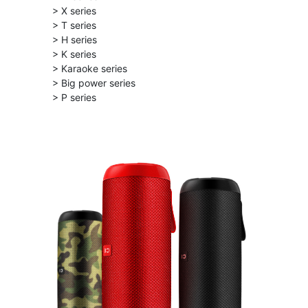
> X series
> T series
> H series
> K series
> Karaoke series
> Big power series
> P series