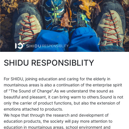
SHIDU RESPONSIBLITY
For SHIDU, joining education and caring for the elderly in
mountainous areas is also a continuation of the enterprise spirit
of "The Sound of Change".As we understand the sound as
beautiful and pleasant, it can bring warm to others.Sound is not
only the carrier of product functions, but also the extension of
emotions attached to products.
We hope that through the research and development of
education products, the society will pay more attention to
education in mountainous areas, school environment and