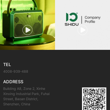
TEL
4008-939-488
ADDRESS
Building A8, Zone 2, Xinhe
Xinxing Industrial Park, Fuhai
Street, Baoan District,
Shenzhen, China