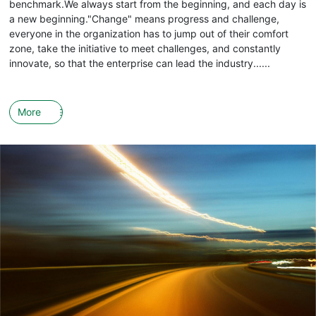
benchmark.We always start from the beginning, and each day is
a new beginning."Change" means progress and challenge,
everyone in the organization has to jump out of their comfort
zone, take the initiative to meet challenges, and constantly
innovate, so that the enterprise can lead the industry......
More