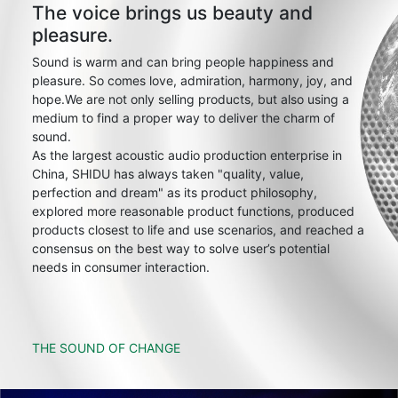
The voice brings us beauty and
pleasure.
Sound is warm and can bring people happiness and
pleasure. So comes love, admiration, harmony, joy, and
hope.We are not only selling products, but also using a
medium to find a proper way to deliver the charm of
sound.
As the largest acoustic audio production enterprise in
China, SHIDU has always taken "quality, value,
perfection and dream" as its product philosophy,
explored more reasonable product functions, produced
products closest to life and use scenarios, and reached a
consensus on the best way to solve user’s potential
needs in consumer interaction.
THE SOUND OF CHANGE