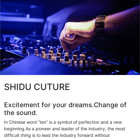
SHIDU CUTURE
Excitement for your dreams.Change of
the sound.
In Chinese word “ten” is a symbol of perfection and a new
beginning.As a pioneer and leader of the industry, the most
difficult thing is to lead the industry forward without