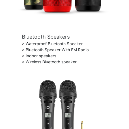
Bluetooth Speakers
> Waterproof Bluetooth Speaker
> Bluetooth Speaker With FM Radio
> Indoor speakers
> Wireless Bluetooth speaker