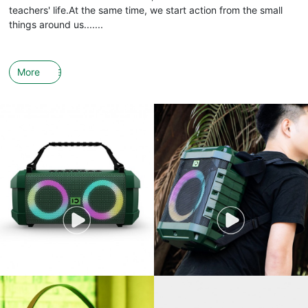
teachers' life.At the same time, we start action from the small
things around us.......
More