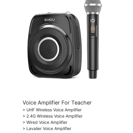
Voice Amplifier For Teacher
> UHF Wireless Voice Amplifier
> 2.4G Wireless Voice Amplifier
> Wired Voice Amplifier
> Lavalier Voice Amplifier