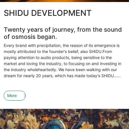
SHIDU DEVELOPMENT
Twenty years of journey, from the sound
of osmosis began.
Every brand with precipitation, the reason of its emergence is
mostly attributed to the founder's belief, also SHIDU.From
paying attention to audio products, being sensitive to the
market and loving the industry, to focusing on and investing in
the industry wholeheartedly. We have been walking with our
dream for nearly 20 years, which has made today's SHIDU......
More