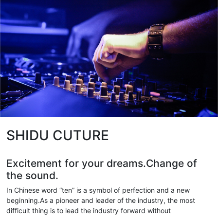
SHIDU CUTURE
Excitement for your dreams.Change of
the sound.
In Chinese word “ten” is a symbol of perfection and a new
beginning.As a pioneer and leader of the industry, the most
difficult thing is to lead the industry forward without