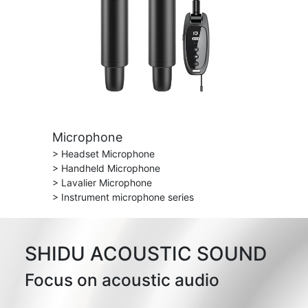
Microphone
> Headset Microphone
> Handheld Microphone
> Lavalier Microphone
> Instrument microphone series
SHIDU ACOUSTIC SOUND
Focus on acoustic audio