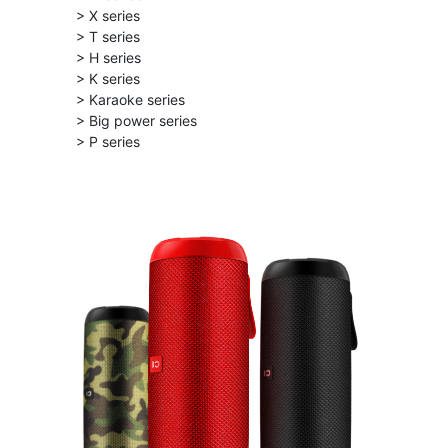
> X series
> T series
> H series
> K series
> Karaoke series
> Big power series
> P series