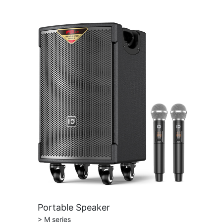
Portable Speaker
> M series