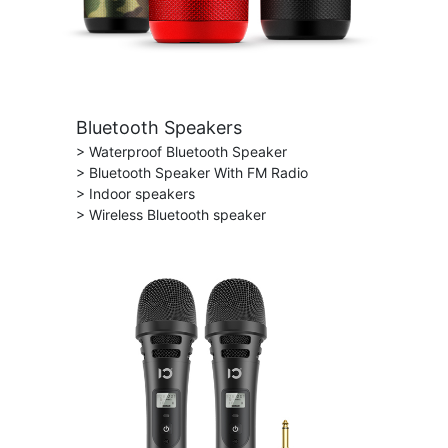
Bluetooth Speakers
> Waterproof Bluetooth Speaker
> Bluetooth Speaker With FM Radio
> Indoor speakers
> Wireless Bluetooth speaker