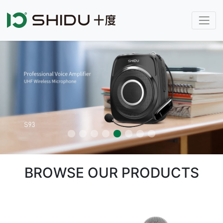
BROWSE OUR PRODUCTS