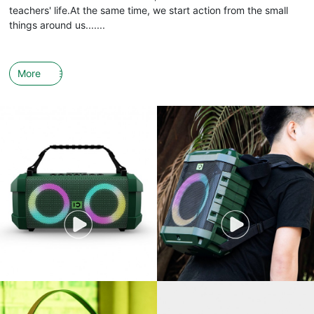
teachers' life.At the same time, we start action from the small
things around us.......
More