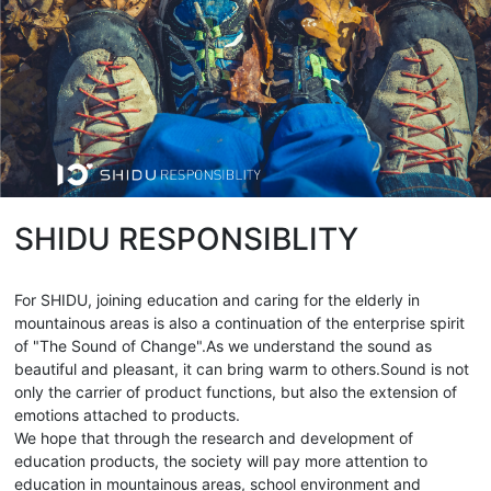
SHIDU RESPONSIBLITY
For SHIDU, joining education and caring for the elderly in
mountainous areas is also a continuation of the enterprise spirit
of "The Sound of Change".As we understand the sound as
beautiful and pleasant, it can bring warm to others.Sound is not
only the carrier of product functions, but also the extension of
emotions attached to products.
We hope that through the research and development of
education products, the society will pay more attention to
education in mountainous areas, school environment and