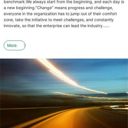
benchmark.We always start from the beginning, and each day is
a new beginning."Change" means progress and challenge,
everyone in the organization has to jump out of their comfort
zone, take the initiative to meet challenges, and constantly
innovate, so that the enterprise can lead the industry......
More