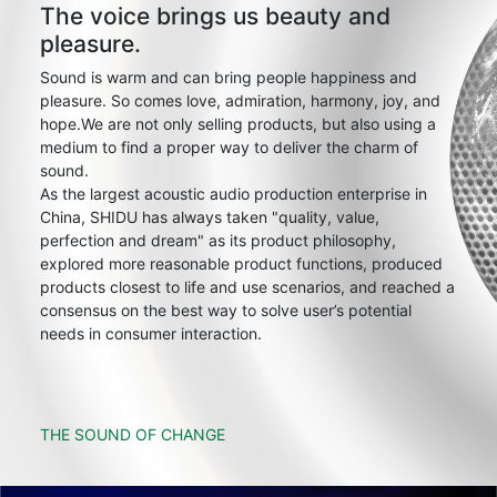
The voice brings us beauty and
pleasure.
Sound is warm and can bring people happiness and
pleasure. So comes love, admiration, harmony, joy, and
hope.We are not only selling products, but also using a
medium to find a proper way to deliver the charm of
sound.
As the largest acoustic audio production enterprise in
China, SHIDU has always taken "quality, value,
perfection and dream" as its product philosophy,
explored more reasonable product functions, produced
products closest to life and use scenarios, and reached a
consensus on the best way to solve user’s potential
needs in consumer interaction.
THE SOUND OF CHANGE