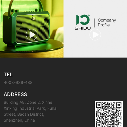
TEL
4008-939-488
ADDRESS
Building A8, Zone 2, Xinhe
Xinxing Industrial Park, Fuhai
Street, Baoan District,
Shenzhen, China