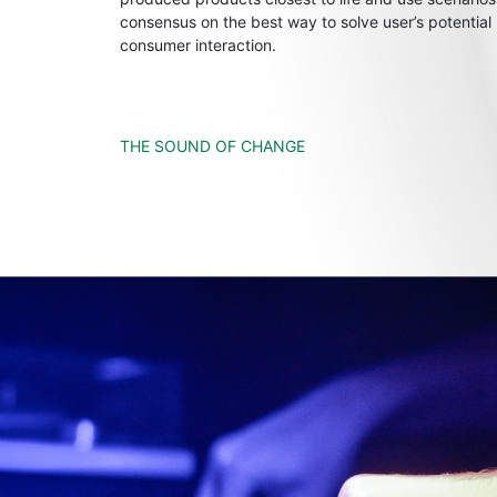
consensus on the best way to solve user’s potential
consumer interaction.
THE SOUND OF CHANGE