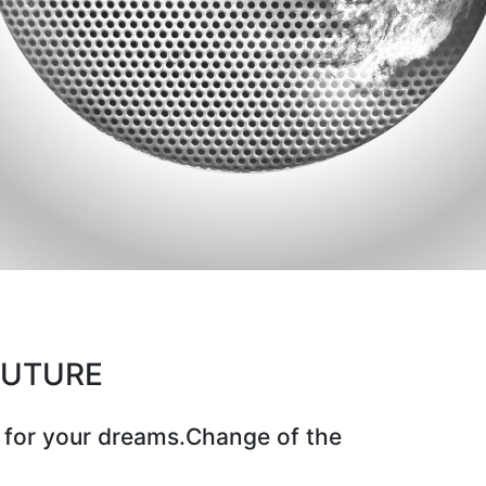
CUTURE
 for your dreams.Change of the