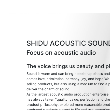
SHIDU ACOUSTIC SOUN
Focus on acoustic audio
The voice brings us beauty and p
Sound is warm and can bring people happiness and
comes love, admiration, harmony, joy, and hope.We 
selling products, but also using a medium to find a 
deliver the charm of sound.
As the largest acoustic audio production enterprise
has always taken "quality, value, perfection and dre
product philosophy, explored more reasonable prod
produced products closest to life and use scenario