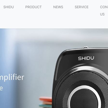
SHIDU
PRODUCT
NEWS
SERVICE
CON
US