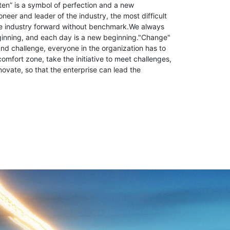
ten” is a symbol of perfection and a new
neer and leader of the industry, the most difficult
the industry forward without benchmark.We always
ginning, and each day is a new beginning."Change"
d challenge, everyone in the organization has to
comfort zone, take the initiative to meet challenges,
novate, so that the enterprise can lead the