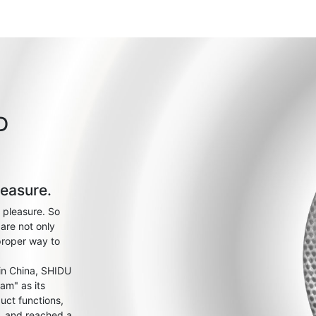
D
leasure.
 pleasure. So
are not only
proper way to
 in China, SHIDU
am" as its
uct functions,
s, and reached a