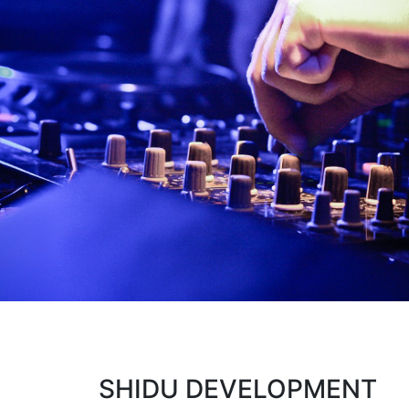
SHIDU DEVELOPMENT