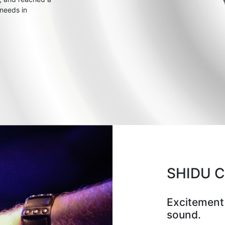
 needs in
SHIDU 
Excitement
sound.