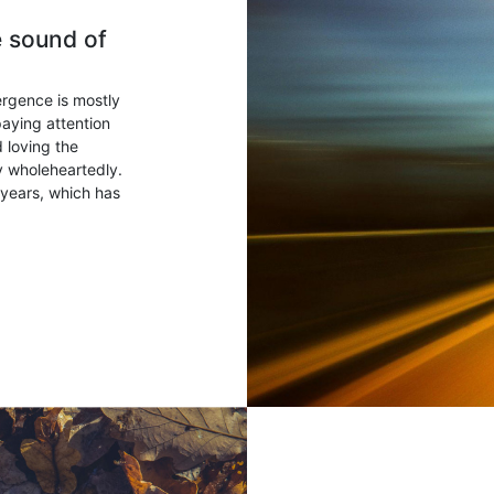
e sound of
ergence is mostly
paying attention
 loving the
ry wholeheartedly.
years, which has