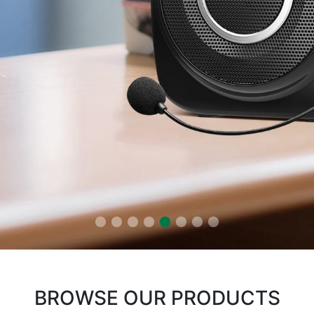
BROWSE OUR PRODUCTS