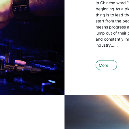
In Chinese word “
beginning.As a pio
thing is to lead 
start from the be
means progress an
jump out of their 
and constantly in
industry......
More