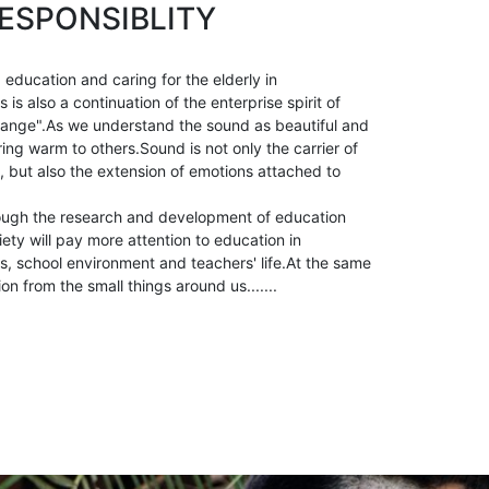
ESPONSIBLITY
 education and caring for the elderly in
is also a continuation of the enterprise spirit of
ange".As we understand the sound as beautiful and
ring warm to others.Sound is not only the carrier of
, but also the extension of emotions attached to
ough the research and development of education
ety will pay more attention to education in
, school environment and teachers' life.At the same
ion from the small things around us.......