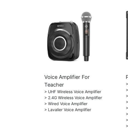
Voice Amplifier For
>
Teacher
>
> UHF Wireless Voice Amplifier
>
> 2.4G Wireless Voice Amplifier
>
> Wired Voice Amplifier
>
> Lavalier Voice Amplifier
>
>
>