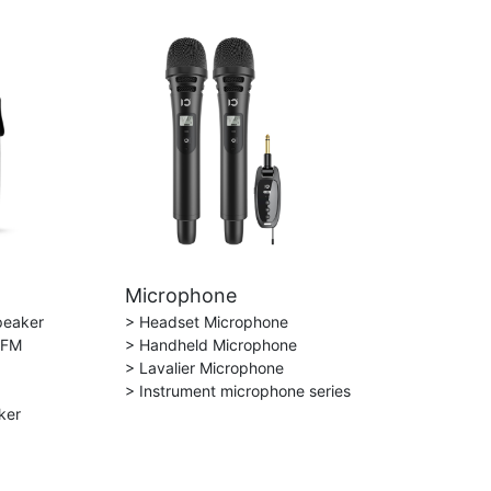
Microphone
peaker
> Headset Microphone
 FM
> Handheld Microphone
> Lavalier Microphone
> Instrument microphone series
ker