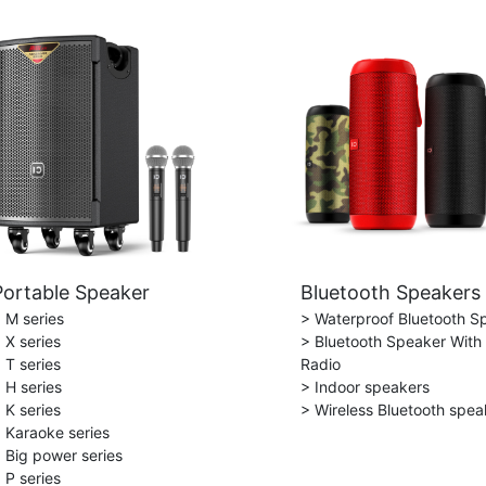
Portable Speaker
Bluetooth Speakers
 M series
> Waterproof Bluetooth S
 X series
> Bluetooth Speaker With
 T series
Radio
 H series
> Indoor speakers
 K series
> Wireless Bluetooth spea
 Karaoke series
 Big power series
 P series