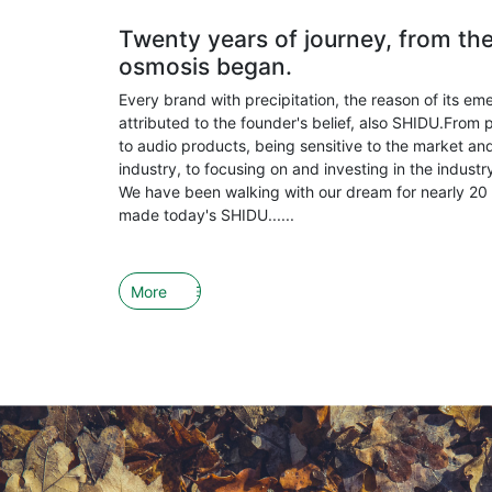
Twenty years of journey, from th
osmosis began.
Every brand with precipitation, the reason of its em
attributed to the founder's belief, also SHIDU.From 
to audio products, being sensitive to the market and
industry, to focusing on and investing in the indust
We have been walking with our dream for nearly 20 
made today's SHIDU......
More