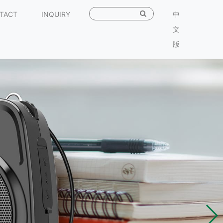
TACT
INQUIRY
中
文
版