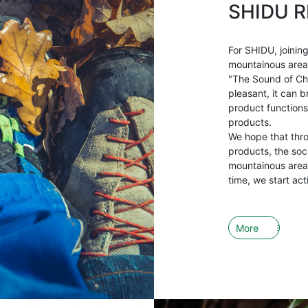
SHIDU R
For SHIDU, joining
mountainous areas 
"The Sound of Ch
pleasant, it can b
product functions
products.
We hope that thr
products, the soci
mountainous areas
time, we start act
More