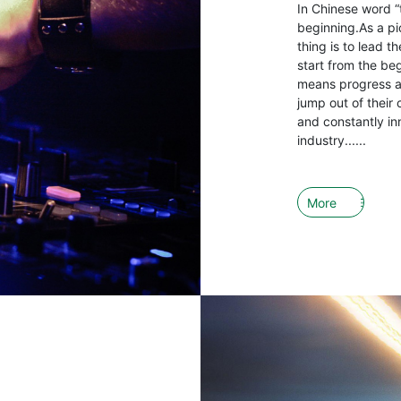
In Chinese word “
beginning.As a pio
thing is to lead 
start from the be
means progress an
jump out of their 
and constantly in
industry......
More