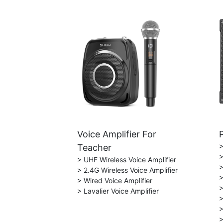
Voice Amplifier For
>
Teacher
>
> UHF Wireless Voice Amplifier
>
> 2.4G Wireless Voice Amplifier
>
> Wired Voice Amplifier
>
> Lavalier Voice Amplifier
>
>
>