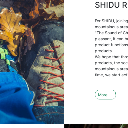
SHIDU R
For SHIDU, joining
mountainous areas 
"The Sound of Ch
pleasant, it can b
product functions
products.
We hope that thr
products, the soci
mountainous areas
time, we start act
More