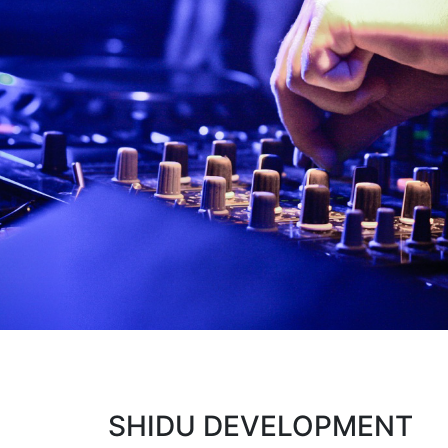
SHIDU DEVELOPMENT