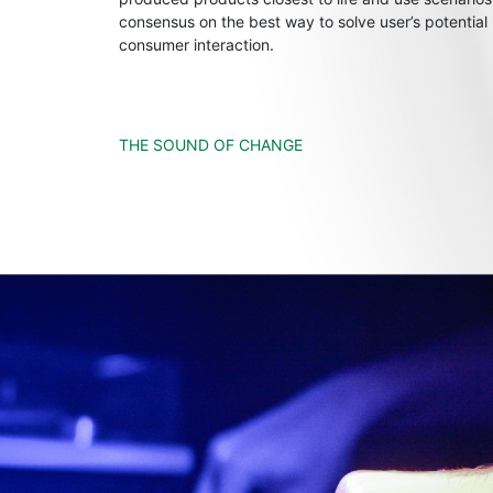
consensus on the best way to solve user’s potential
consumer interaction.
THE SOUND OF CHANGE