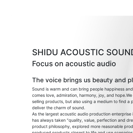
SHIDU ACOUSTIC SOUN
Focus on acoustic audio
The voice brings us beauty and p
Sound is warm and can bring people happiness and
comes love, admiration, harmony, joy, and hope.We 
selling products, but also using a medium to find a 
deliver the charm of sound.
As the largest acoustic audio production enterprise
has always taken "quality, value, perfection and dre
product philosophy, explored more reasonable prod
produced products closest to life and use scenario