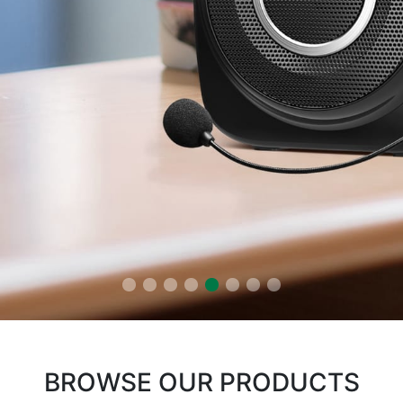
BROWSE OUR PRODUCTS