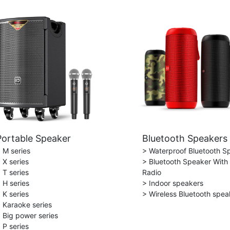
Portable Speaker
Bluetooth Speakers
 M series
> Waterproof Bluetooth S
 X series
> Bluetooth Speaker With
 T series
Radio
 H series
> Indoor speakers
 K series
> Wireless Bluetooth spea
 Karaoke series
 Big power series
 P series