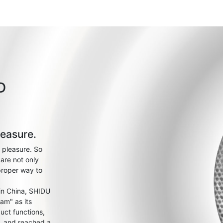
D
leasure.
 pleasure. So
are not only
proper way to
 in China, SHIDU
am" as its
uct functions,
s, and reached a