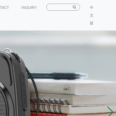
TACT
INQUIRY
中
文
版