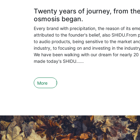
Twenty years of journey, from th
osmosis began.
Every brand with precipitation, the reason of its em
attributed to the founder's belief, also SHIDU.From 
to audio products, being sensitive to the market and
industry, to focusing on and investing in the indust
We have been walking with our dream for nearly 20 
made today's SHIDU......
More