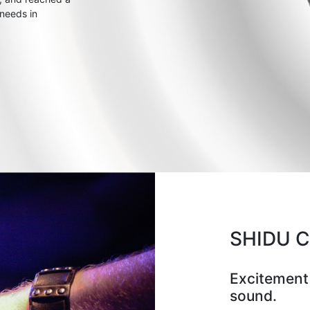
 needs in
SHIDU 
Excitement
sound.