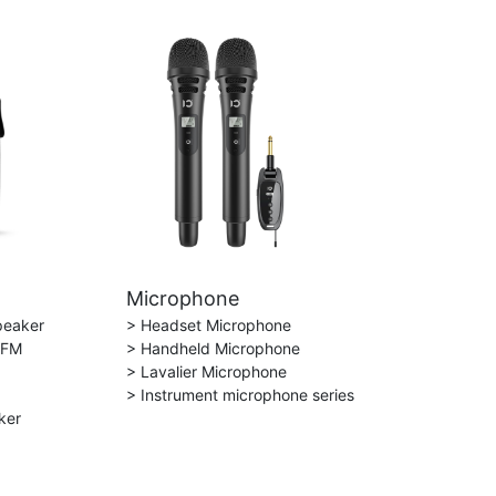
Microphone
peaker
> Headset Microphone
 FM
> Handheld Microphone
> Lavalier Microphone
> Instrument microphone series
ker