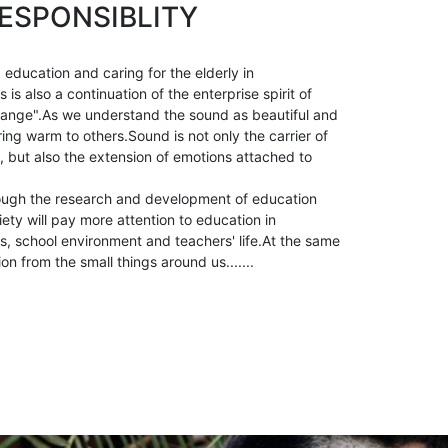
ESPONSIBLITY
 education and caring for the elderly in
is also a continuation of the enterprise spirit of
ange".As we understand the sound as beautiful and
ring warm to others.Sound is not only the carrier of
, but also the extension of emotions attached to
ough the research and development of education
ety will pay more attention to education in
, school environment and teachers' life.At the same
ion from the small things around us.......