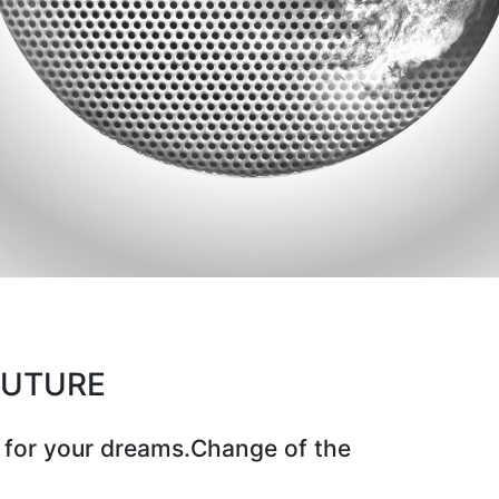
CUTURE
 for your dreams.Change of the