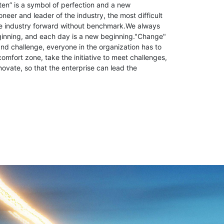
ten” is a symbol of perfection and a new
neer and leader of the industry, the most difficult
the industry forward without benchmark.We always
ginning, and each day is a new beginning."Change"
d challenge, everyone in the organization has to
comfort zone, take the initiative to meet challenges,
novate, so that the enterprise can lead the