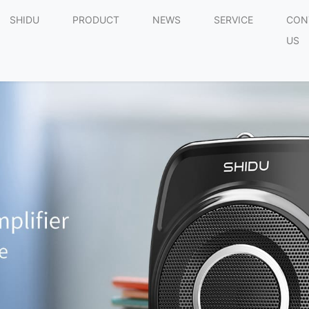
SHIDU
PRODUCT
NEWS
SERVICE
CON
US