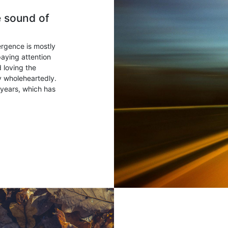
e sound of
ergence is mostly
paying attention
 loving the
ry wholeheartedly.
years, which has