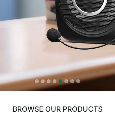
BROWSE OUR PRODUCTS