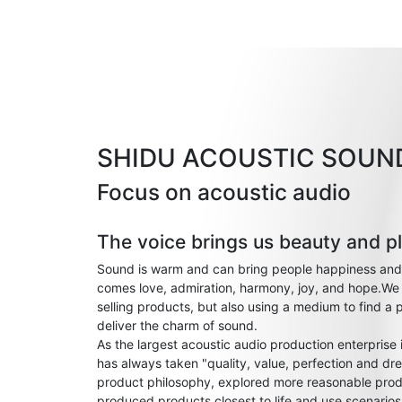
SHIDU ACOUSTIC SOUN
Focus on acoustic audio
The voice brings us beauty and p
Sound is warm and can bring people happiness and
comes love, admiration, harmony, joy, and hope.We 
selling products, but also using a medium to find a 
deliver the charm of sound.
As the largest acoustic audio production enterprise
has always taken "quality, value, perfection and dre
product philosophy, explored more reasonable prod
produced products closest to life and use scenario