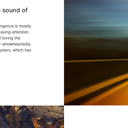
e sound of
ergence is mostly
paying attention
 loving the
ry wholeheartedly.
years, which has