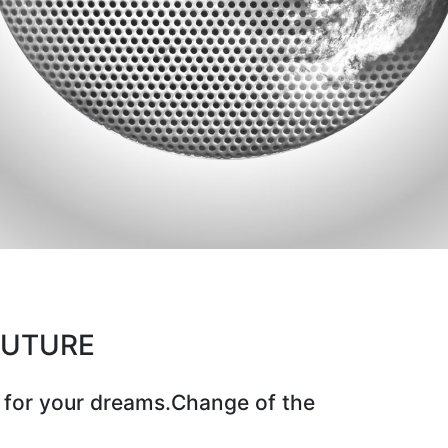
CUTURE
 for your dreams.Change of the