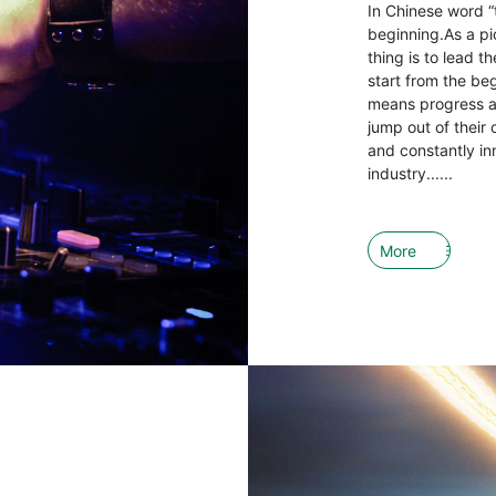
In Chinese word “
beginning.As a pio
thing is to lead 
start from the be
means progress an
jump out of their 
and constantly in
industry......
More