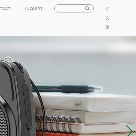
TACT
INQUIRY
中
文
版