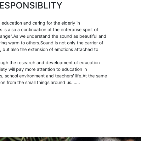
ESPONSIBLITY
 education and caring for the elderly in
is also a continuation of the enterprise spirit of
ange".As we understand the sound as beautiful and
ring warm to others.Sound is not only the carrier of
, but also the extension of emotions attached to
ough the research and development of education
ety will pay more attention to education in
, school environment and teachers' life.At the same
ion from the small things around us.......