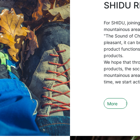
SHIDU R
For SHIDU, joining
mountainous areas 
"The Sound of Ch
pleasant, it can b
product functions
products.
We hope that thr
products, the soci
mountainous areas
time, we start act
More