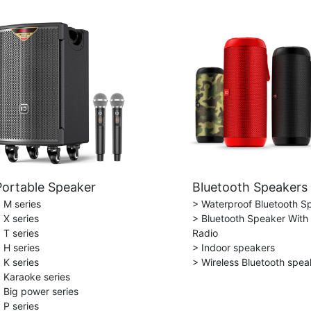
Portable Speaker
Bluetooth Speakers
 M series
> Waterproof Bluetooth S
 X series
> Bluetooth Speaker With
 T series
Radio
 H series
> Indoor speakers
 K series
> Wireless Bluetooth spea
 Karaoke series
 Big power series
 P series