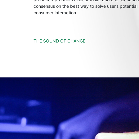
consensus on the best way to solve user’s potential
consumer interaction.
THE SOUND OF CHANGE