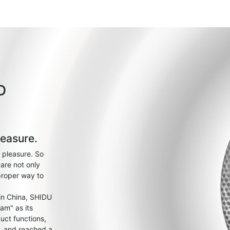
D
leasure.
 pleasure. So
are not only
proper way to
 in China, SHIDU
am" as its
uct functions,
s, and reached a