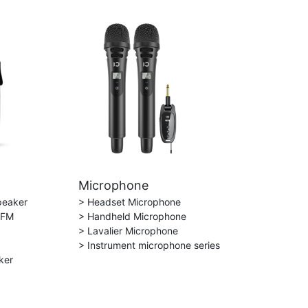
Microphone
peaker
> Headset Microphone
 FM
> Handheld Microphone
> Lavalier Microphone
> Instrument microphone series
ker