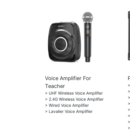
Voice Amplifier For
>
Teacher
>
> UHF Wireless Voice Amplifier
>
> 2.4G Wireless Voice Amplifier
>
> Wired Voice Amplifier
>
> Lavalier Voice Amplifier
>
>
>