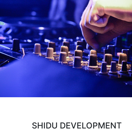
SHIDU DEVELOPMENT