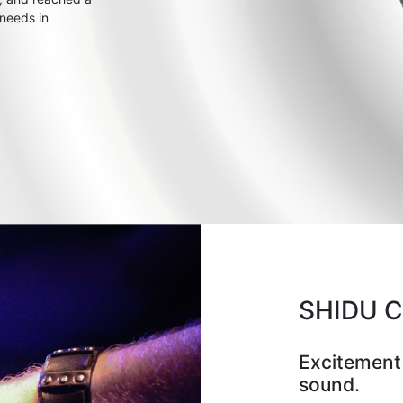
 needs in
SHIDU 
Excitement
sound.