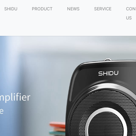
SHIDU
PRODUCT
NEWS
SERVICE
CON
US