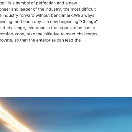
ten” is a symbol of perfection and a new
neer and leader of the industry, the most difficult
the industry forward without benchmark.We always
ginning, and each day is a new beginning."Change"
d challenge, everyone in the organization has to
comfort zone, take the initiative to meet challenges,
novate, so that the enterprise can lead the