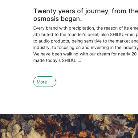
Twenty years of journey, from th
osmosis began.
Every brand with precipitation, the reason of its em
attributed to the founder's belief, also SHIDU.From 
to audio products, being sensitive to the market and
industry, to focusing on and investing in the indust
We have been walking with our dream for nearly 20 
made today's SHIDU......
More