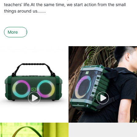
teachers' life.At the same time, we start action from the small
things around us.......
More