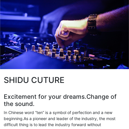
SHIDU CUTURE
Excitement for your dreams.Change of
the sound.
In Chinese word “ten” is a symbol of perfection and a new
beginning.As a pioneer and leader of the industry, the most
difficult thing is to lead the industry forward without