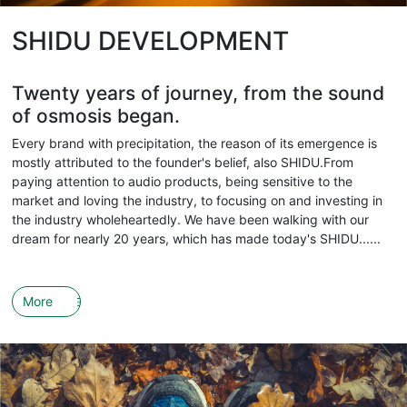
SHIDU DEVELOPMENT
Twenty years of journey, from the sound
of osmosis began.
Every brand with precipitation, the reason of its emergence is
mostly attributed to the founder's belief, also SHIDU.From
paying attention to audio products, being sensitive to the
market and loving the industry, to focusing on and investing in
the industry wholeheartedly. We have been walking with our
dream for nearly 20 years, which has made today's SHIDU......
More