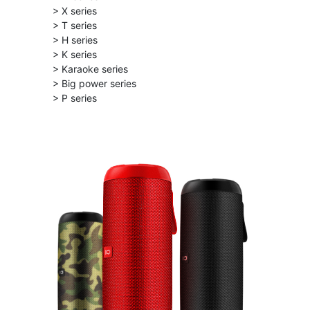
> X series
> T series
> H series
> K series
> Karaoke series
> Big power series
> P series