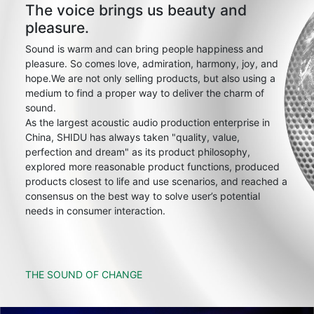
The voice brings us beauty and
pleasure.
Sound is warm and can bring people happiness and
pleasure. So comes love, admiration, harmony, joy, and
hope.We are not only selling products, but also using a
medium to find a proper way to deliver the charm of
sound.
As the largest acoustic audio production enterprise in
China, SHIDU has always taken "quality, value,
perfection and dream" as its product philosophy,
explored more reasonable product functions, produced
products closest to life and use scenarios, and reached a
consensus on the best way to solve user’s potential
needs in consumer interaction.
THE SOUND OF CHANGE