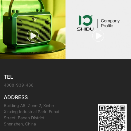
TEL
4008-939-488
ADDRESS
Building A8, Zone 2, Xinhe
Xinxing Industrial Park, Fuhai
Street, Baoan District,
Shenzhen, China