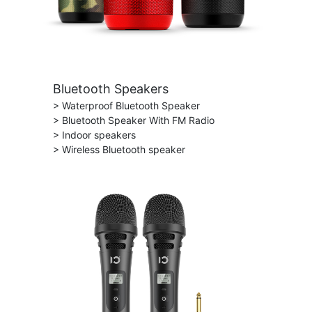
Bluetooth Speakers
> Waterproof Bluetooth Speaker
> Bluetooth Speaker With FM Radio
> Indoor speakers
> Wireless Bluetooth speaker