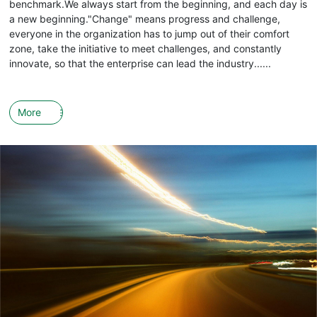
benchmark.We always start from the beginning, and each day is
a new beginning."Change" means progress and challenge,
everyone in the organization has to jump out of their comfort
zone, take the initiative to meet challenges, and constantly
innovate, so that the enterprise can lead the industry......
More