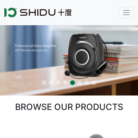
BROWSE OUR PRODUCTS