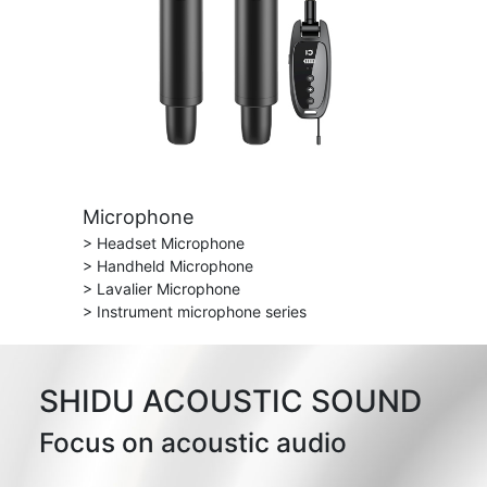
Microphone
> Headset Microphone
> Handheld Microphone
> Lavalier Microphone
> Instrument microphone series
SHIDU ACOUSTIC SOUND
Focus on acoustic audio