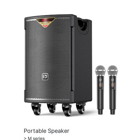
Portable Speaker
> M series