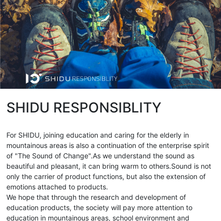
SHIDU RESPONSIBLITY
For SHIDU, joining education and caring for the elderly in
mountainous areas is also a continuation of the enterprise spirit
of "The Sound of Change".As we understand the sound as
beautiful and pleasant, it can bring warm to others.Sound is not
only the carrier of product functions, but also the extension of
emotions attached to products.
We hope that through the research and development of
education products, the society will pay more attention to
education in mountainous areas, school environment and