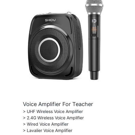
Voice Amplifier For Teacher
> UHF Wireless Voice Amplifier
> 2.4G Wireless Voice Amplifier
> Wired Voice Amplifier
> Lavalier Voice Amplifier