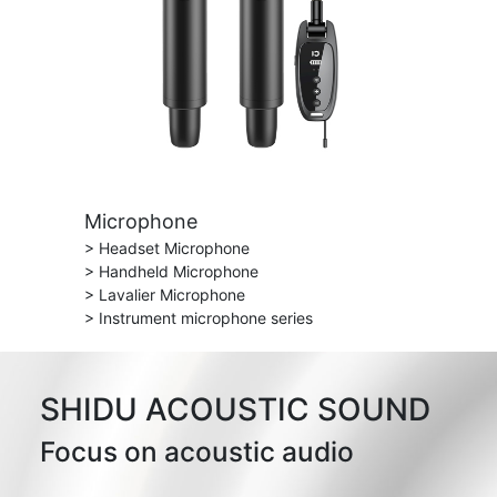
Microphone
> Headset Microphone
> Handheld Microphone
> Lavalier Microphone
> Instrument microphone series
SHIDU ACOUSTIC SOUND
Focus on acoustic audio