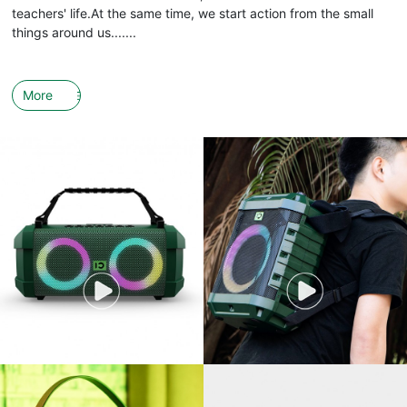
teachers' life.At the same time, we start action from the small
things around us.......
More