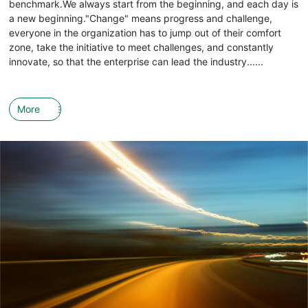
benchmark.We always start from the beginning, and each day is
a new beginning."Change" means progress and challenge,
everyone in the organization has to jump out of their comfort
zone, take the initiative to meet challenges, and constantly
innovate, so that the enterprise can lead the industry......
More