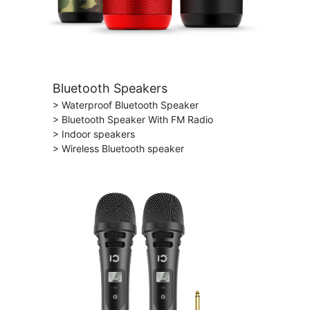
Bluetooth Speakers
> Waterproof Bluetooth Speaker
> Bluetooth Speaker With FM Radio
> Indoor speakers
> Wireless Bluetooth speaker