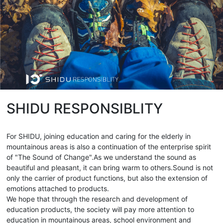
SHIDU RESPONSIBLITY
For SHIDU, joining education and caring for the elderly in
mountainous areas is also a continuation of the enterprise spirit
of "The Sound of Change".As we understand the sound as
beautiful and pleasant, it can bring warm to others.Sound is not
only the carrier of product functions, but also the extension of
emotions attached to products.
We hope that through the research and development of
education products, the society will pay more attention to
education in mountainous areas, school environment and