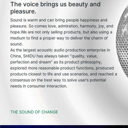
The voice brings us beauty and
pleasure.
Sound is warm and can bring people happiness and
pleasure. So comes love, admiration, harmony, joy, and
hope.We are not only selling products, but also using a
medium to find a proper way to deliver the charm of
sound.
As the largest acoustic audio production enterprise in
China, SHIDU has always taken "quality, value,
perfection and dream" as its product philosophy,
explored more reasonable product functions, produced
products closest to life and use scenarios, and reached a
consensus on the best way to solve user’s potential
needs in consumer interaction.
THE SOUND OF CHANGE