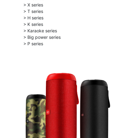
> X series
> T series
> H series
> K series
> Karaoke series
> Big power series
> P series