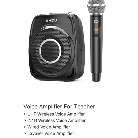
Voice Amplifier For Teacher
> UHF Wireless Voice Amplifier
> 2.4G Wireless Voice Amplifier
> Wired Voice Amplifier
> Lavalier Voice Amplifier