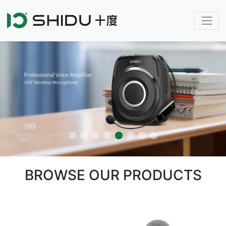
BROWSE OUR PRODUCTS