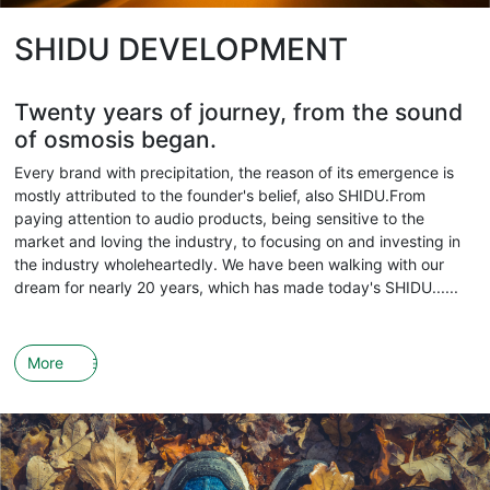
SHIDU DEVELOPMENT
Twenty years of journey, from the sound
of osmosis began.
Every brand with precipitation, the reason of its emergence is
mostly attributed to the founder's belief, also SHIDU.From
paying attention to audio products, being sensitive to the
market and loving the industry, to focusing on and investing in
the industry wholeheartedly. We have been walking with our
dream for nearly 20 years, which has made today's SHIDU......
More