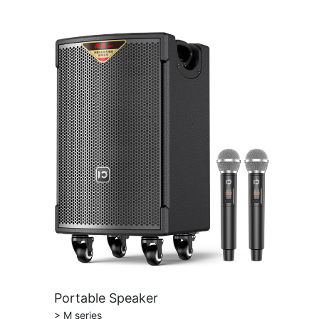
Portable Speaker
> M series