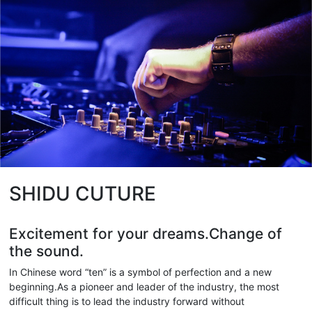
SHIDU CUTURE
Excitement for your dreams.Change of
the sound.
In Chinese word “ten” is a symbol of perfection and a new
beginning.As a pioneer and leader of the industry, the most
difficult thing is to lead the industry forward without