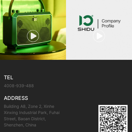
TEL
4008-939-488
ADDRESS
Building A8, Zone 2, Xinhe
Xinxing Industrial Park, Fuhai
Street, Baoan District,
Shenzhen, China