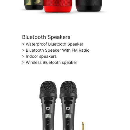
Bluetooth Speakers
> Waterproof Bluetooth Speaker
> Bluetooth Speaker With FM Radio
> Indoor speakers
> Wireless Bluetooth speaker