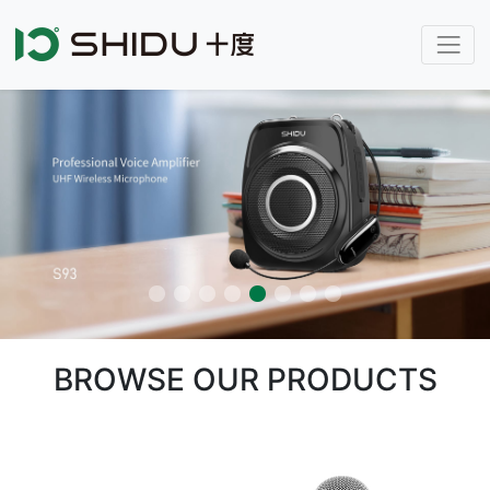
BROWSE OUR PRODUCTS