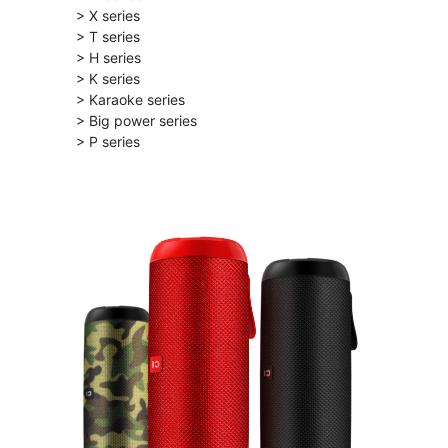
> X series
> T series
> H series
> K series
> Karaoke series
> Big power series
> P series