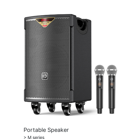
Portable Speaker
> M series