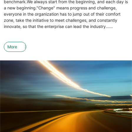
benchmark.We always start from the beginning, and each day is
a new beginning."Change" means progress and challenge,
everyone in the organization has to jump out of their comfort
zone, take the initiative to meet challenges, and constantly
innovate, so that the enterprise can lead the industry......
More