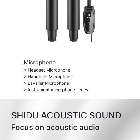
Microphone
> Headset Microphone
> Handheld Microphone
> Lavalier Microphone
> Instrument microphone series
SHIDU ACOUSTIC SOUND
Focus on acoustic audio