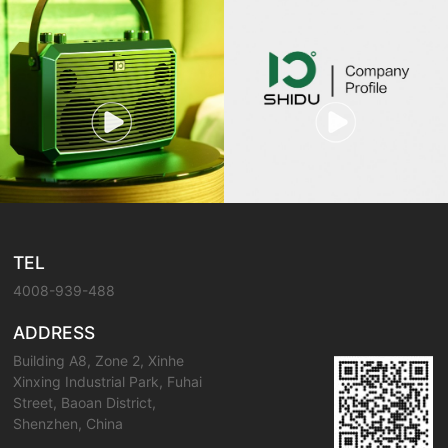
TEL
4008-939-488
ADDRESS
Building A8, Zone 2, Xinhe
Xinxing Industrial Park, Fuhai
Street, Baoan District,
Shenzhen, China