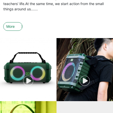
teachers' life.At the same time, we start action from the small
things around us.......
More