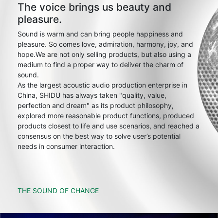
The voice brings us beauty and
pleasure.
Sound is warm and can bring people happiness and
pleasure. So comes love, admiration, harmony, joy, and
hope.We are not only selling products, but also using a
medium to find a proper way to deliver the charm of
sound.
As the largest acoustic audio production enterprise in
China, SHIDU has always taken "quality, value,
perfection and dream" as its product philosophy,
explored more reasonable product functions, produced
products closest to life and use scenarios, and reached a
consensus on the best way to solve user’s potential
needs in consumer interaction.
THE SOUND OF CHANGE