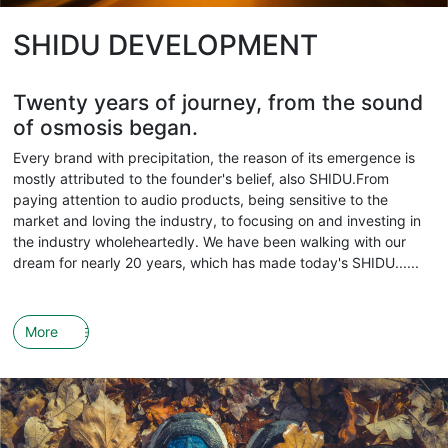
SHIDU DEVELOPMENT
Twenty years of journey, from the sound
of osmosis began.
Every brand with precipitation, the reason of its emergence is
mostly attributed to the founder's belief, also SHIDU.From
paying attention to audio products, being sensitive to the
market and loving the industry, to focusing on and investing in
the industry wholeheartedly. We have been walking with our
dream for nearly 20 years, which has made today's SHIDU......
More