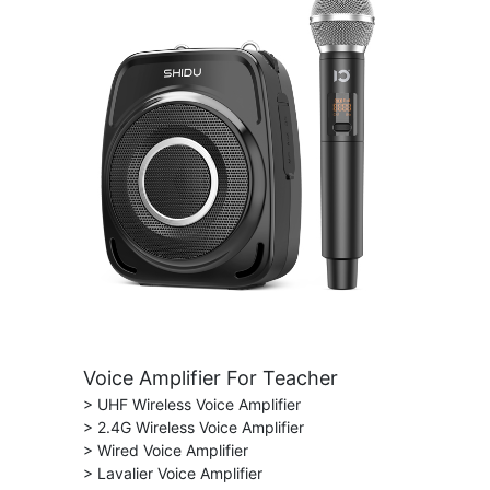
Voice Amplifier For Teacher
> UHF Wireless Voice Amplifier
> 2.4G Wireless Voice Amplifier
> Wired Voice Amplifier
> Lavalier Voice Amplifier