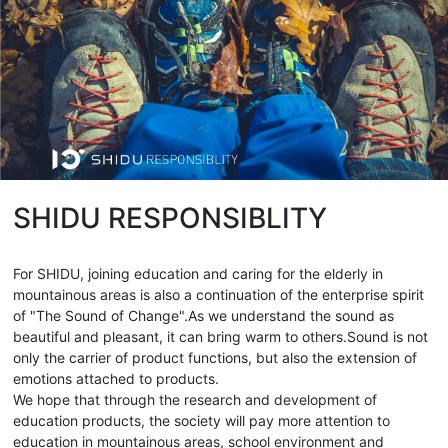
SHIDU RESPONSIBLITY
For SHIDU, joining education and caring for the elderly in
mountainous areas is also a continuation of the enterprise spirit
of "The Sound of Change".As we understand the sound as
beautiful and pleasant, it can bring warm to others.Sound is not
only the carrier of product functions, but also the extension of
emotions attached to products.
We hope that through the research and development of
education products, the society will pay more attention to
education in mountainous areas, school environment and