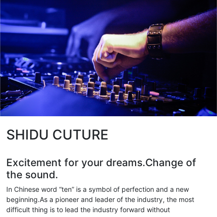
SHIDU CUTURE
Excitement for your dreams.Change of
the sound.
In Chinese word “ten” is a symbol of perfection and a new
beginning.As a pioneer and leader of the industry, the most
difficult thing is to lead the industry forward without