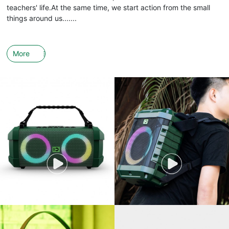
teachers' life.At the same time, we start action from the small
things around us.......
More