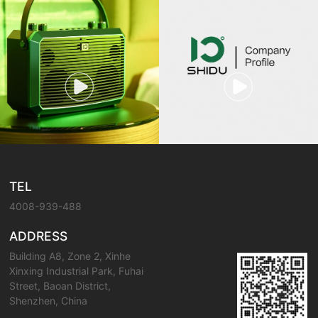
TEL
4008-939-488
ADDRESS
Building A8, Zone 2, Xinhe
Xinxing Industrial Park, Fuhai
Street, Baoan District,
Shenzhen, China