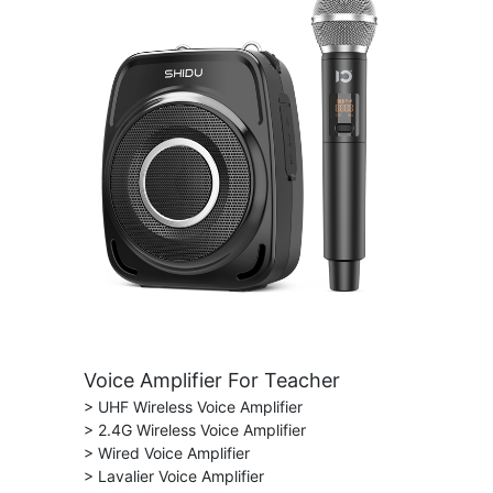
Voice Amplifier For Teacher
> UHF Wireless Voice Amplifier
> 2.4G Wireless Voice Amplifier
> Wired Voice Amplifier
> Lavalier Voice Amplifier