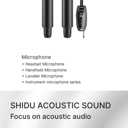
Microphone
> Headset Microphone
> Handheld Microphone
> Lavalier Microphone
> Instrument microphone series
SHIDU ACOUSTIC SOUND
Focus on acoustic audio