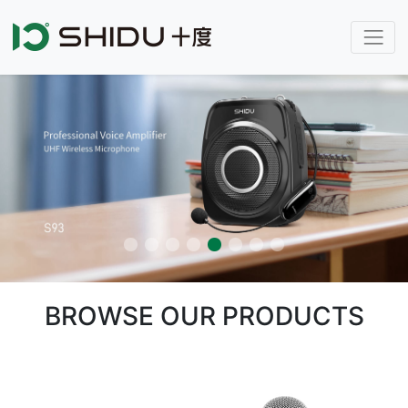
BROWSE OUR PRODUCTS