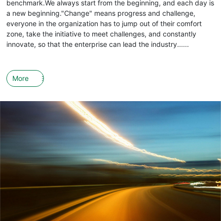
benchmark.We always start from the beginning, and each day is
a new beginning."Change" means progress and challenge,
everyone in the organization has to jump out of their comfort
zone, take the initiative to meet challenges, and constantly
innovate, so that the enterprise can lead the industry......
More