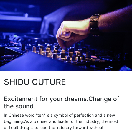
SHIDU CUTURE
Excitement for your dreams.Change of
the sound.
In Chinese word “ten” is a symbol of perfection and a new
beginning.As a pioneer and leader of the industry, the most
difficult thing is to lead the industry forward without