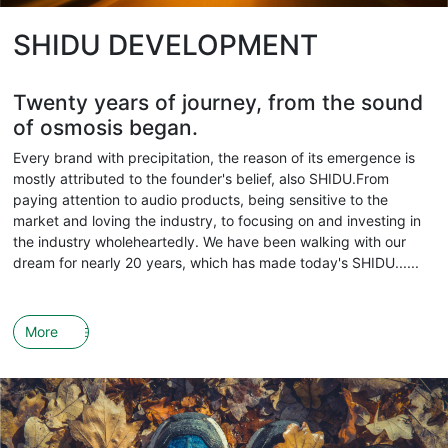
SHIDU DEVELOPMENT
Twenty years of journey, from the sound
of osmosis began.
Every brand with precipitation, the reason of its emergence is
mostly attributed to the founder's belief, also SHIDU.From
paying attention to audio products, being sensitive to the
market and loving the industry, to focusing on and investing in
the industry wholeheartedly. We have been walking with our
dream for nearly 20 years, which has made today's SHIDU......
More