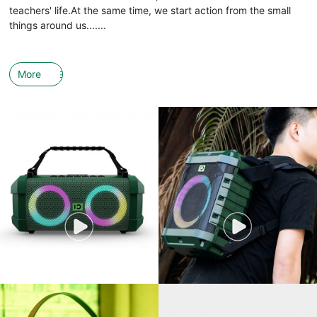
teachers' life.At the same time, we start action from the small
things around us.......
More