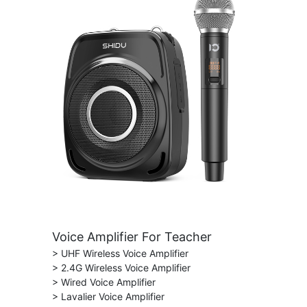
Voice Amplifier For Teacher
> UHF Wireless Voice Amplifier
> 2.4G Wireless Voice Amplifier
> Wired Voice Amplifier
> Lavalier Voice Amplifier