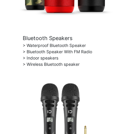
Bluetooth Speakers
> Waterproof Bluetooth Speaker
> Bluetooth Speaker With FM Radio
> Indoor speakers
> Wireless Bluetooth speaker