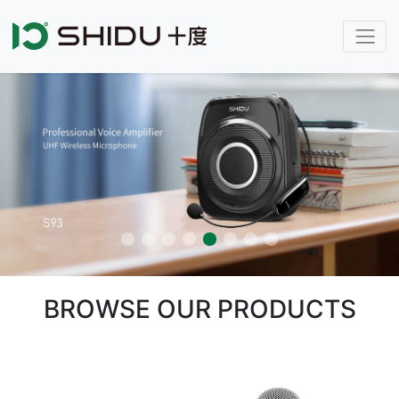
BROWSE OUR PRODUCTS