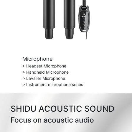
Microphone
> Headset Microphone
> Handheld Microphone
> Lavalier Microphone
> Instrument microphone series
SHIDU ACOUSTIC SOUND
Focus on acoustic audio