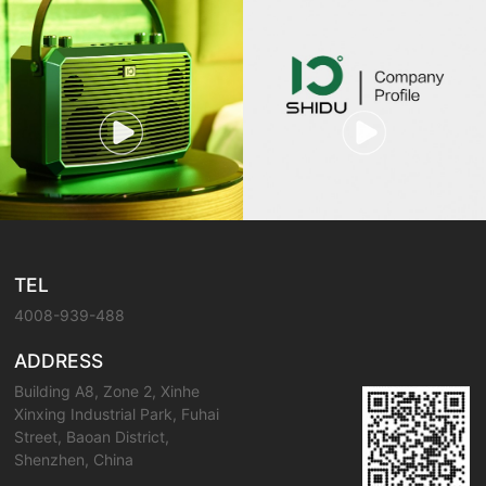
TEL
4008-939-488
ADDRESS
Building A8, Zone 2, Xinhe
Xinxing Industrial Park, Fuhai
Street, Baoan District,
Shenzhen, China