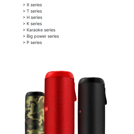
> X series
> T series
> H series
> K series
> Karaoke series
> Big power series
> P series