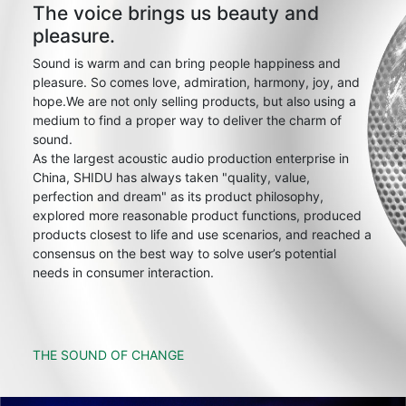
The voice brings us beauty and
pleasure.
Sound is warm and can bring people happiness and
pleasure. So comes love, admiration, harmony, joy, and
hope.We are not only selling products, but also using a
medium to find a proper way to deliver the charm of
sound.
As the largest acoustic audio production enterprise in
China, SHIDU has always taken "quality, value,
perfection and dream" as its product philosophy,
explored more reasonable product functions, produced
products closest to life and use scenarios, and reached a
consensus on the best way to solve user’s potential
needs in consumer interaction.
THE SOUND OF CHANGE