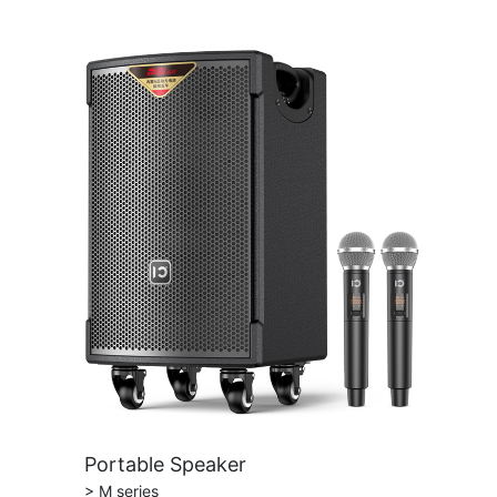
Portable Speaker
> M series