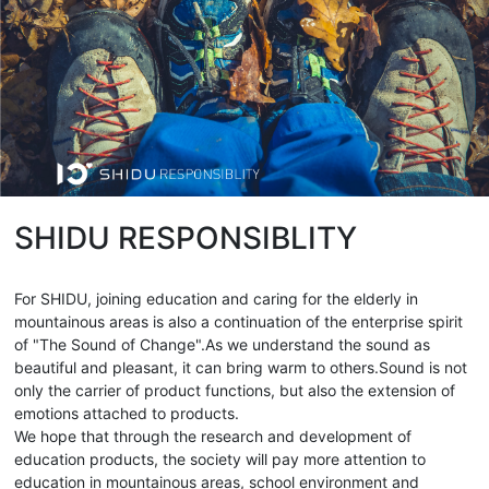
SHIDU RESPONSIBLITY
For SHIDU, joining education and caring for the elderly in
mountainous areas is also a continuation of the enterprise spirit
of "The Sound of Change".As we understand the sound as
beautiful and pleasant, it can bring warm to others.Sound is not
only the carrier of product functions, but also the extension of
emotions attached to products.
We hope that through the research and development of
education products, the society will pay more attention to
education in mountainous areas, school environment and