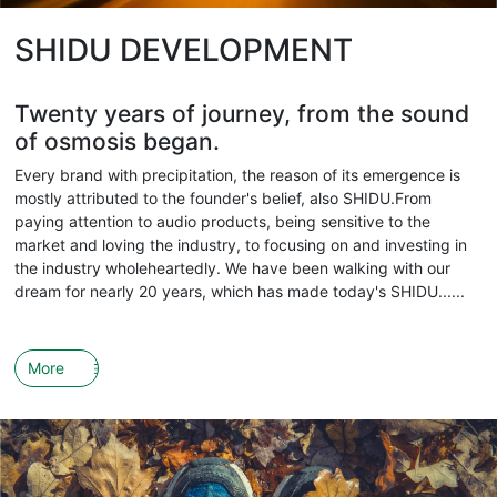
SHIDU DEVELOPMENT
Twenty years of journey, from the sound
of osmosis began.
Every brand with precipitation, the reason of its emergence is
mostly attributed to the founder's belief, also SHIDU.From
paying attention to audio products, being sensitive to the
market and loving the industry, to focusing on and investing in
the industry wholeheartedly. We have been walking with our
dream for nearly 20 years, which has made today's SHIDU......
More