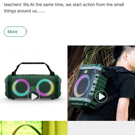
teachers' life.At the same time, we start action from the small
things around us.......
More