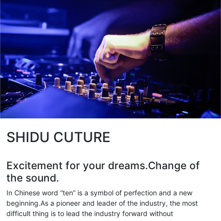
SHIDU CUTURE
Excitement for your dreams.Change of
the sound.
In Chinese word “ten” is a symbol of perfection and a new
beginning.As a pioneer and leader of the industry, the most
difficult thing is to lead the industry forward without