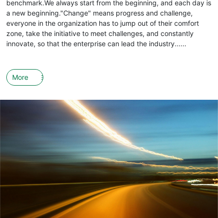
benchmark.We always start from the beginning, and each day is
a new beginning."Change" means progress and challenge,
everyone in the organization has to jump out of their comfort
zone, take the initiative to meet challenges, and constantly
innovate, so that the enterprise can lead the industry......
More