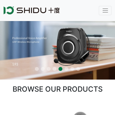
BROWSE OUR PRODUCTS