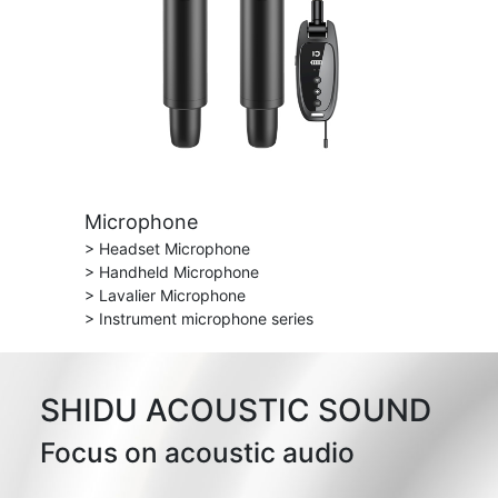
Microphone
> Headset Microphone
> Handheld Microphone
> Lavalier Microphone
> Instrument microphone series
SHIDU ACOUSTIC SOUND
Focus on acoustic audio