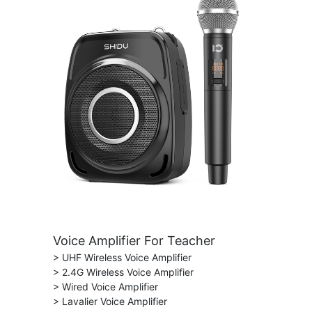
Voice Amplifier For Teacher
> UHF Wireless Voice Amplifier
> 2.4G Wireless Voice Amplifier
> Wired Voice Amplifier
> Lavalier Voice Amplifier