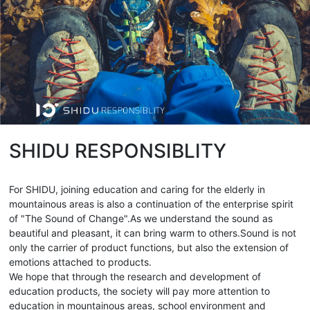
SHIDU RESPONSIBLITY
For SHIDU, joining education and caring for the elderly in
mountainous areas is also a continuation of the enterprise spirit
of "The Sound of Change".As we understand the sound as
beautiful and pleasant, it can bring warm to others.Sound is not
only the carrier of product functions, but also the extension of
emotions attached to products.
We hope that through the research and development of
education products, the society will pay more attention to
education in mountainous areas, school environment and