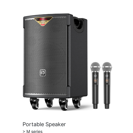
Portable Speaker
> M series