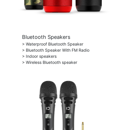
Bluetooth Speakers
> Waterproof Bluetooth Speaker
> Bluetooth Speaker With FM Radio
> Indoor speakers
> Wireless Bluetooth speaker