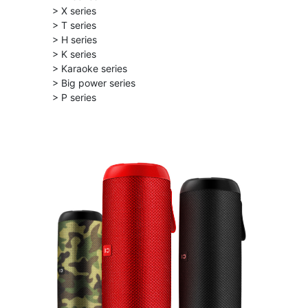
> X series
> T series
> H series
> K series
> Karaoke series
> Big power series
> P series