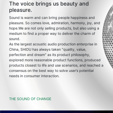
The voice brings us beauty and
pleasure.
Sound is warm and can bring people happiness and
pleasure. So comes love, admiration, harmony, joy, and
hope.We are not only selling products, but also using a
medium to find a proper way to deliver the charm of
sound.
As the largest acoustic audio production enterprise in
China, SHIDU has always taken "quality, value,
perfection and dream" as its product philosophy,
explored more reasonable product functions, produced
products closest to life and use scenarios, and reached a
consensus on the best way to solve user’s potential
needs in consumer interaction.
THE SOUND OF CHANGE