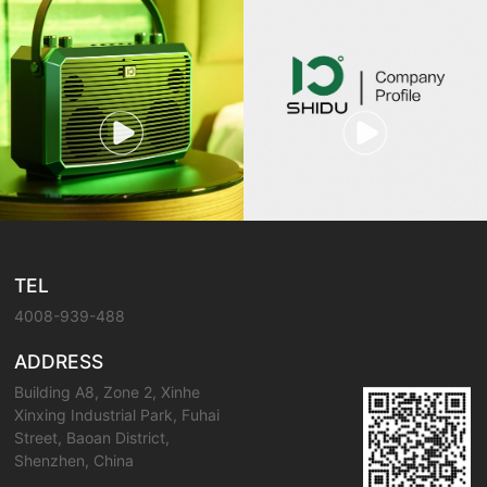
TEL
4008-939-488
ADDRESS
Building A8, Zone 2, Xinhe
Xinxing Industrial Park, Fuhai
Street, Baoan District,
Shenzhen, China